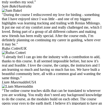
truly soothes my soul.”
Sam Bakel
Australia
"During the course I rediscovered my love for birding - something
that I have enjoyed since I was little - and one of my biggest
highlights was learning tracking and trailing with Renias Mhlongo.
It put me out of my comfort zone and really challenged me, which I
loved. Being part of a group of all different cultures and making
new friends has been really special. After the course ends, I’m
definitely planning on continuing my career in guiding, where ever
it may be."
Rufus Cottrel
UK
"I already feel I can go into the industry with a contribution to add,
thanks to this course. It all seemed impossible before, but now it’s
real and feasible. I love the course, the camps, the instructors and I
am learning so much and having so much fun too. We have built a
beautiful community here, all with a common goal and wanting the
same things.”
Liam Mueenuddin
USA
“The online course teaches skills that can be translated to wherever
you are working. You really don’t need any background knowledge
to do the course, as the modules build on each other. The course
opens your eyes to the earth itself. I believe it’s important to have an