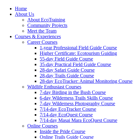
Home
About Us
About EcoTraining
Community Projects
Meet the Team
Courses & Experiences
Career Courses
1-year Professional Field Guide Course
Higher Certificate: Ecotourism Guiding
55-day Field Guide Course
35-day Practical Field Guide Course
28-day Safari Guide Course
28-day Trails Guide Course
28-day EcoTracker: Animal Monitoring Course
Wildlife Enthusiast Courses
7-day Birding in the Bush Course
6-day Wilderness Trails Skills Course
7-day Wilderness Photography Course
7/14-day EcoTracker Course
7/14-day EcoQuest Course
7/14-day Masai Mara EcoQuest Course
Online Courses
Inside the Pride Course
Online Trails Guide Course