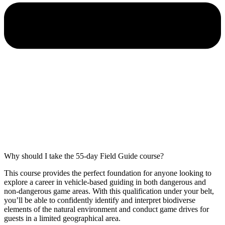
Why should I take the 55-day Field Guide course?
This course provides the perfect foundation for anyone looking to
explore a career in vehicle-based guiding in both dangerous and
non-dangerous game areas. With this qualification under your belt,
you’ll be able to confidently identify and interpret biodiverse
elements of the natural environment and conduct game drives for
guests in a limited geographical area.