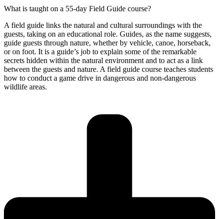
What is taught on a 55-day Field Guide course?
A field guide links the natural and cultural surroundings with the
guests, taking on an educational role. Guides, as the name suggests,
guide guests through nature, whether by vehicle, canoe, horseback,
or on foot. It is a guide’s job to explain some of the remarkable
secrets hidden within the natural environment and to act as a link
between the guests and nature. A field guide course teaches students
how to conduct a game drive in dangerous and non-dangerous
wildlife areas.