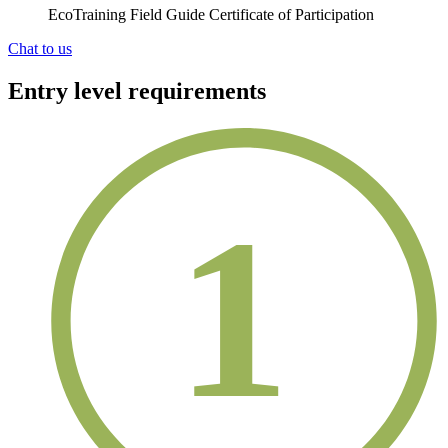
EcoTraining Field Guide Certificate of Participation
Chat to us
Entry level requirements
1