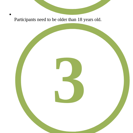
Participants need to be older than 18 years old.
3