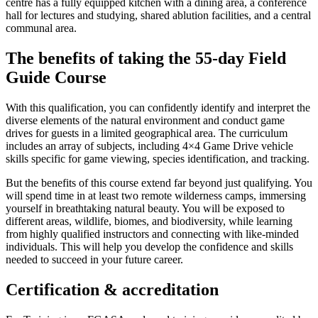
centre has a fully equipped kitchen with a dining area, a conference
hall for lectures and studying, shared ablution facilities, and a central
communal area.
The benefits of taking the 55-day Field
Guide Course
With this qualification, you can confidently identify and interpret the
diverse elements of the natural environment and conduct game
drives for guests in a limited geographical area. The curriculum
includes an array of subjects, including 4×4 Game Drive vehicle
skills specific for game viewing, species identification, and tracking.
But the benefits of this course extend far beyond just qualifying. You
will spend time in at least two remote wilderness camps, immersing
yourself in breathtaking natural beauty. You will be exposed to
different areas, wildlife, biomes, and biodiversity, while learning
from highly qualified instructors and connecting with like-minded
individuals. This will help you develop the confidence and skills
needed to succeed in your future career.
Certification & accreditation