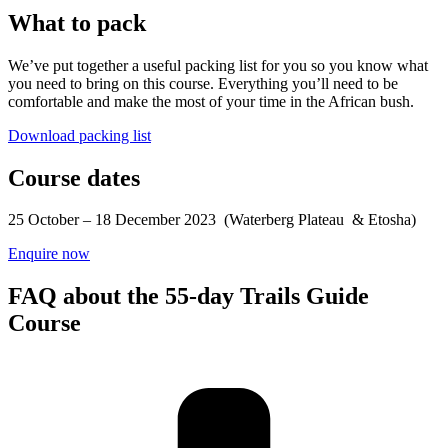
What to pack
We’ve put together a useful packing list for you so you know what
you need to bring on this course. Everything you’ll need to be
comfortable and make the most of your time in the African bush.
Download packing list
Course dates
25 October – 18 December 2023 (Waterberg Plateau & Etosha)
Enquire now
FAQ about the 55-day Trails Guide
Course