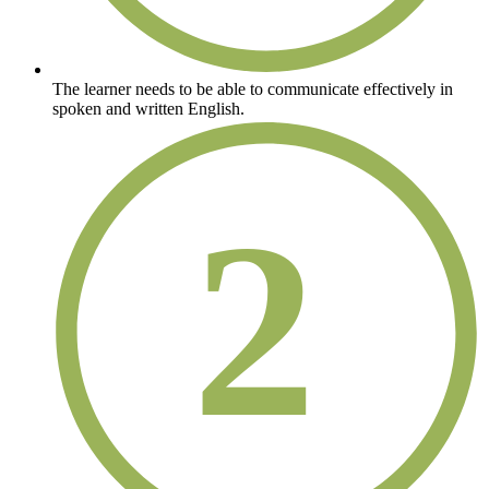
The learner needs to be able to communicate effectively in
spoken and written English.
2