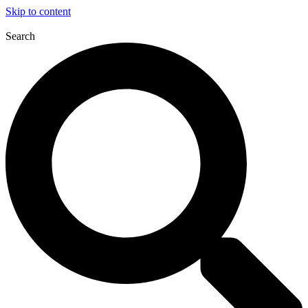
Skip to content
Search