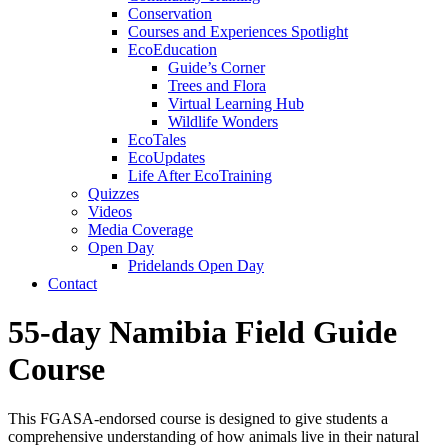
Conservation
Courses and Experiences Spotlight
EcoEducation
Guide’s Corner
Trees and Flora
Virtual Learning Hub
Wildlife Wonders
EcoTales
EcoUpdates
Life After EcoTraining
Quizzes
Videos
Media Coverage
Open Day
Pridelands Open Day
Contact
55-day Namibia Field Guide
Course
This FGASA-endorsed course is designed to give students a
comprehensive understanding of how animals live in their natural