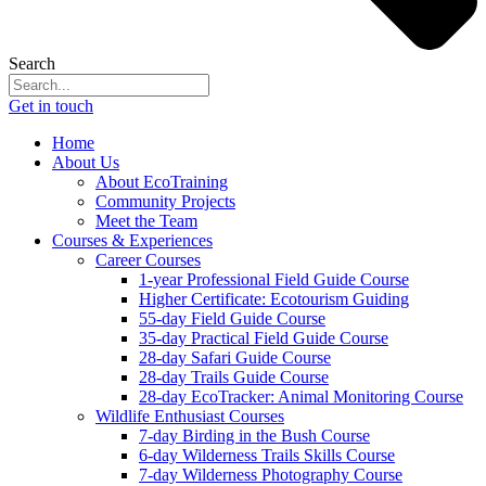
Search
Get in touch
Home
About Us
About EcoTraining
Community Projects
Meet the Team
Courses & Experiences
Career Courses
1-year Professional Field Guide Course
Higher Certificate: Ecotourism Guiding
55-day Field Guide Course
35-day Practical Field Guide Course
28-day Safari Guide Course
28-day Trails Guide Course
28-day EcoTracker: Animal Monitoring Course
Wildlife Enthusiast Courses
7-day Birding in the Bush Course
6-day Wilderness Trails Skills Course
7-day Wilderness Photography Course