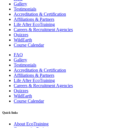
Gallery
Testimonials
Accreditation & Certification
Affiliations & Partners
Life After EcoTraining
Careers & Recruitment Agencies
Quizzes
WildEarth
Course Calendar
FAQ
Gallery
Testimonials
Accreditation & Certification
Affiliations & Partners
Life After EcoTraining
Careers & Recruitment Agencies
Quizzes
WildEarth
Course Calendar
Quick links
About EcoTraining