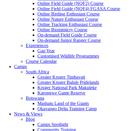
Online Field Guide (NQF2) Course
Online Field Guide (NQF4) FGASA Course
Online Birding Enthusiast Course
Online Nature Enthusiast Course
Online Tracking Enthusiast Course
Online Biomimicry Course
On-demand Field Guide Course
On-demand Junior Ranger Course
Experiences
Gap Year
Customised Wildlife Programmes
Course Calendar
Camps
South Africa
Greater Kruger Timbavati
Greater Kruger Balule Pridelands
Kruger National Park Makuleke
Karongwe Game Reserve
Botswana
Mashatu Land of the Giants
Okavango Delta Training Camp
News & Views
Blog
Camps Spotlight
Community Training