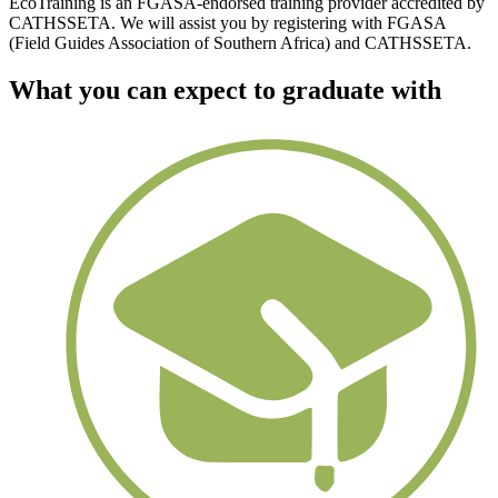
EcoTraining is an FGASA-endorsed training provider accredited by
CATHSSETA. We will assist you by registering with FGASA
(Field Guides Association of Southern Africa) and CATHSSETA.
What you can expect to graduate with