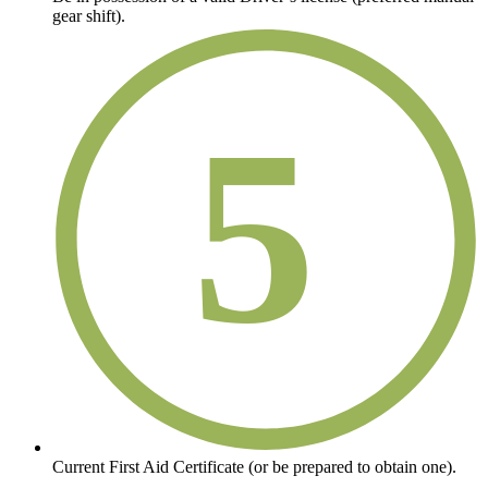
gear shift).
5
Current First Aid Certificate (or be prepared to obtain one).