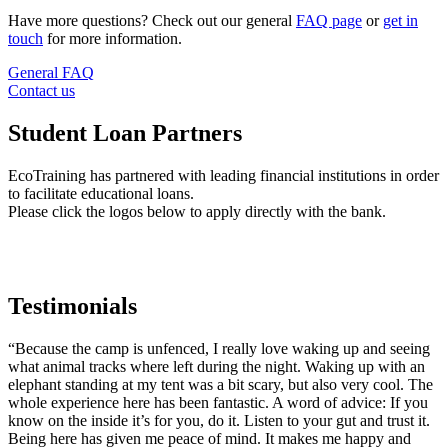
Have more questions? Check out our general
FAQ page
or
get in
touch
for more information.
General FAQ
Contact us
Student Loan Partners
EcoTraining has partnered with leading financial institutions in order
to facilitate educational loans.
Please click the logos below to apply directly with the bank.
Testimonials
“Because the camp is unfenced, I really love waking up and seeing
what animal tracks where left during the night. Waking up with an
elephant standing at my tent was a bit scary, but also very cool. The
whole experience here has been fantastic. A word of advice: If you
know on the inside it’s for you, do it. Listen to your gut and trust it.
Being here has given me peace of mind. It makes me happy and