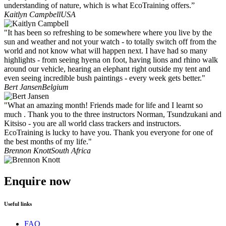
understanding of nature, which is what EcoTraining offers.”
Kaitlyn Campbell
USA
"It has been so refreshing to be somewhere where you live by the
sun and weather and not your watch - to totally switch off from the
world and not know what will happen next. I have had so many
highlights - from seeing hyena on foot, having lions and rhino walk
around our vehicle, hearing an elephant right outside my tent and
even seeing incredible bush paintings - every week gets better."
Bert Jansen
Belgium
"What an amazing month! Friends made for life and I learnt so
much . Thank you to the three instructors Norman, Tsundzukani and
Kitsiso - you are all world class trackers and instructors.
EcoTraining is lucky to have you. Thank you everyone for one of
the best months of my life."
Brennon Knott
South Africa
Enquire now
Useful links
FAQ