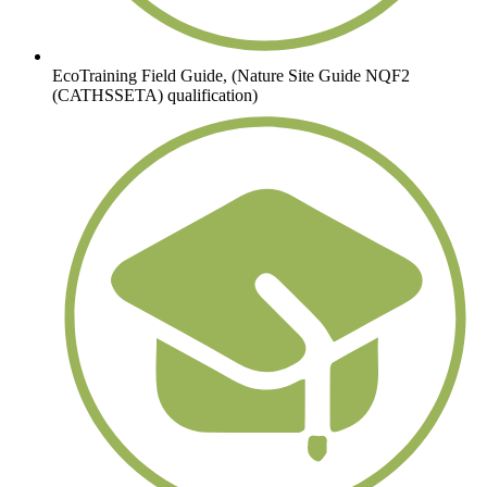
EcoTraining Field Guide, (Nature Site Guide NQF2
(CATHSSETA) qualification)