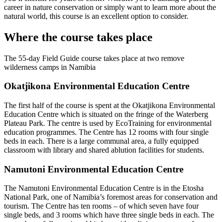
career in nature conservation or simply want to learn more about the
natural world, this course is an excellent option to consider.
Where the course takes place
The 55-day Field Guide course takes place at two remove
wilderness camps in Namibia
Okatjikona Environmental Education Centre
The first half of the course is spent at the Okatjikona Environmental
Education Centre which is situated on the fringe of the Waterberg
Plateau Park. The centre is used by EcoTraining for environmental
education programmes. The Centre has 12 rooms with four single
beds in each. There is a large communal area, a fully equipped
classroom with library and shared ablution facilities for students.
Namutoni Environmental Education Centre
The Namutoni Environmental Education Centre is in the Etosha
National Park, one of Namibia’s foremost areas for conservation and
tourism. The Centre has ten rooms – of which seven have four
single beds, and 3 rooms which have three single beds in each. The