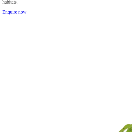
habitats.
Enquire now