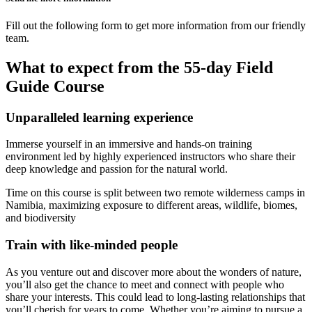
Fill out the following form to get more information from our friendly
team.
What to expect from the 55-day Field
Guide Course
Unparalleled learning experience
Immerse yourself in an immersive and hands-on training
environment led by highly experienced instructors who share their
deep knowledge and passion for the natural world.
Time on this course is split between two remote wilderness camps in
Namibia, maximizing exposure to different areas, wildlife, biomes,
and biodiversity
Train with like-minded people
As you venture out and discover more about the wonders of nature,
you’ll also get the chance to meet and connect with people who
share your interests. This could lead to long-lasting relationships that
you’ll cherish for years to come. Whether you’re aiming to pursue a