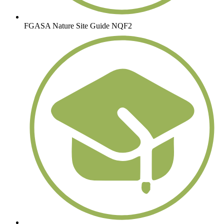
FGASA Nature Site Guide NQF2