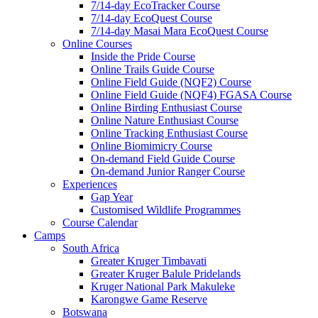
7/14-day EcoTracker Course
7/14-day EcoQuest Course
7/14-day Masai Mara EcoQuest Course
Online Courses
Inside the Pride Course
Online Trails Guide Course
Online Field Guide (NQF2) Course
Online Field Guide (NQF4) FGASA Course
Online Birding Enthusiast Course
Online Nature Enthusiast Course
Online Tracking Enthusiast Course
Online Biomimicry Course
On-demand Field Guide Course
On-demand Junior Ranger Course
Experiences
Gap Year
Customised Wildlife Programmes
Course Calendar
Camps
South Africa
Greater Kruger Timbavati
Greater Kruger Balule Pridelands
Kruger National Park Makuleke
Karongwe Game Reserve
Botswana