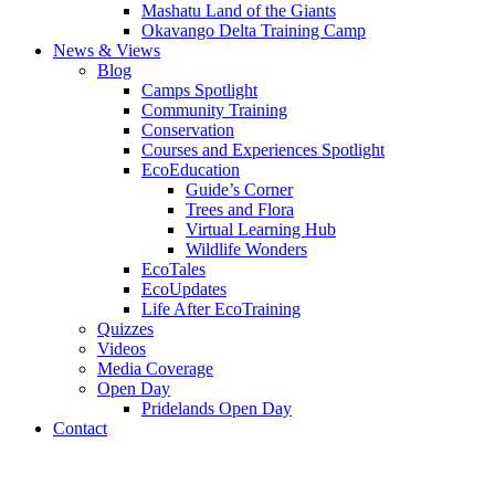
Mashatu Land of the Giants
Okavango Delta Training Camp
News & Views
Blog
Camps Spotlight
Community Training
Conservation
Courses and Experiences Spotlight
EcoEducation
Guide’s Corner
Trees and Flora
Virtual Learning Hub
Wildlife Wonders
EcoTales
EcoUpdates
Life After EcoTraining
Quizzes
Videos
Media Coverage
Open Day
Pridelands Open Day
Contact