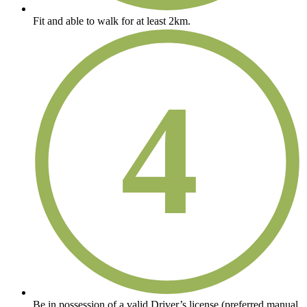
Fit and able to walk for at least 2km.
4
Be in possession of a valid Driver’s license (preferred manual