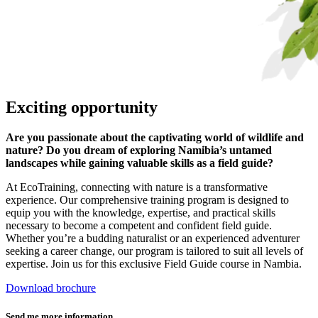
Exciting opportunity
Are you passionate about the captivating world of wildlife and
nature? Do you dream of exploring Namibia’s untamed
landscapes while gaining valuable skills as a field guide?
At EcoTraining, connecting with nature is a transformative
experience. Our comprehensive training program is designed to
equip you with the knowledge, expertise, and practical skills
necessary to become a competent and confident field guide.
Whether you’re a budding naturalist or an experienced adventurer
seeking a career change, our program is tailored to suit all levels of
expertise. Join us for this exclusive Field Guide course in Nambia.
Download brochure
Send me more information