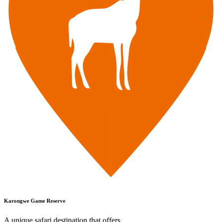
Karongwe Game Reserve
A unique safari destination that offers