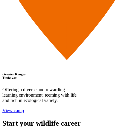
Greater Kruger
Timbavati
Offering a diverse and rewarding
learning environment, teeming with life
and rich in ecological variety.
View camp
Start your wildlife career