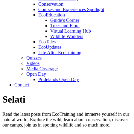
Conservation
Courses and Experiences Spotlight
EcoEducation
Guide’s Corner
Trees and Flora
Virtual Learning Hub
Wildlife Wonders
EcoTales
EcoUpdates
Life After EcoTraining
Quizzes
Videos
Media Coverage
Open Day
Pridelands Open Day
Contact
Selati
Read the latest posts from EcoTraining and immerse yourself in our
natural world. Explore the wild, learn about conservation, discover
our camps, join us in spotting wildlife and so much more.