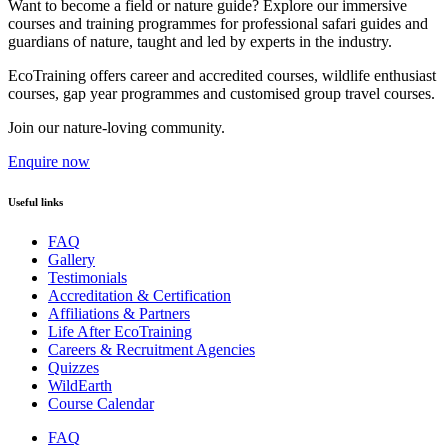
Want to become a field or nature guide? Explore our immersive
courses and training programmes for professional safari guides and
guardians of nature, taught and led by experts in the industry.
EcoTraining offers career and accredited courses, wildlife enthusiast
courses, gap year programmes and customised group travel courses.
Join our nature-loving community.
Enquire now
Useful links
FAQ
Gallery
Testimonials
Accreditation & Certification
Affiliations & Partners
Life After EcoTraining
Careers & Recruitment Agencies
Quizzes
WildEarth
Course Calendar
FAQ