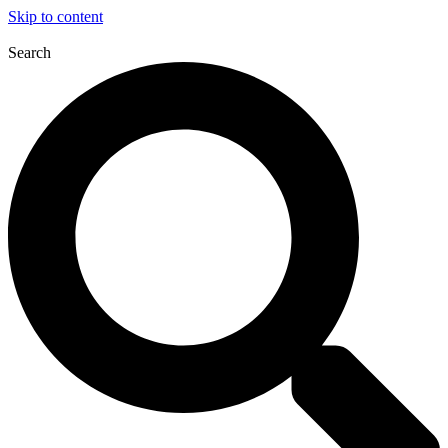
Skip to content
Search