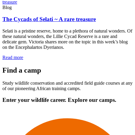
Blog
The Cycads of Selati ~ A rare treasure
Selati is a pristine reserve, home to a plethora of natural wonders. Of
these natural wonders, the Lillie Cycad Reserve is a rare and
delicate gem. Victoria shares more on the topic in this week’s blog
on the Encephalartos Dyerianos.
Read more
Find a camp
Study wildlife conservation and accredited field guide courses at any
of our pioneering African training camps.
Enter your wildlife career. Explore our camps.