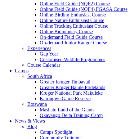
Online Field Guide (NQF2) Course
Online Field Guide (NQF4) FGASA Course
Online Birding Enthusiast Course
Online Nature Enthusiast Course
Online Tracking Enthusiast Course
Online Biomimicry Course
On-demand Field Guide Course
On-demand Junior Ranger Course
Experiences
Gap Year
Customised Wildlife Programmes
Course Calendar
Camps
South Africa
Greater Kruger Timbavati
Greater Kruger Balule Pridelands
Kruger National Park Makuleke
Karongwe Game Reserve
Botswana
Mashatu Land of the Giants
Okavango Delta Training Camp
News & Views
Blog
Camps Spotlight
Community Training