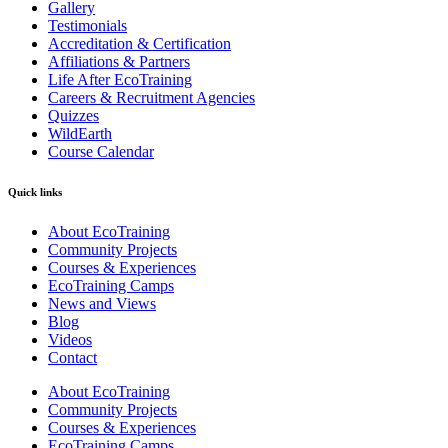
Gallery
Testimonials
Accreditation & Certification
Affiliations & Partners
Life After EcoTraining
Careers & Recruitment Agencies
Quizzes
WildEarth
Course Calendar
Quick links
About EcoTraining
Community Projects
Courses & Experiences
EcoTraining Camps
News and Views
Blog
Videos
Contact
About EcoTraining
Community Projects
Courses & Experiences
EcoTraining Camps