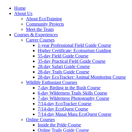
Home
About Us
About EcoTraining
Community Projects
Meet the Team
Courses & Experiences
Career Courses
1-year Professional Field Guide Course
Higher Certificate: Ecotourism Guiding
55-day Field Guide Course
35-day Practical Field Guide Course
28-day Safari Guide Course
28-day Trails Guide Course
28-day EcoTracker: Animal Monitoring Course
Wildlife Enthusiast Courses
7-day Birding in the Bush Course
6-day Wilderness Trails Skills Course
7-day Wilderness Photography Course
7/14-day EcoTracker Course
7/14-day EcoQuest Course
7/14-day Masai Mara EcoQuest Course
Online Courses
Inside the Pride Course
Online Trails Guide Course