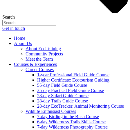
Search
Get in touch
Home
About Us
About EcoTraining
Community Projects
Meet the Team
Courses & Experiences
Career Courses
1-year Professional Field Guide Course
Higher Certificate: Ecotourism Guiding
55-day Field Guide Course
35-day Practical Field Guide Course
28-day Safari Guide Course
28-day Trails Guide Course
28-day EcoTracker: Animal Monitoring Course
Wildlife Enthusiast Courses
7-day Birding in the Bush Course
6-day Wilderness Trails Skills Course
7-day Wilderness Photography Course