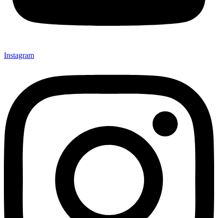
Instagram