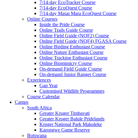
7/14-day EcoTracker Course
7/14-day EcoQuest Course
7/14-day Masai Mara EcoQuest Course
Online Courses
Inside the Pride Course
Online Trails Guide Course
Online Field Guide (NQF2) Course
Online Field Guide (NQF4) FGASA Course
Online Birding Enthusiast Course
Online Nature Enthusiast Course
Online Tracking Enthusiast Course
Online Biomimicry Course
On-demand Field Guide Course
On-demand Junior Ranger Course
Experiences
Gap Year
Customised Wildlife Programmes
Course Calendar
Camps
South Africa
Greater Kruger Timbavati
Greater Kruger Balule Pridelands
Kruger National Park Makuleke
Karongwe Game Reserve
Botswana