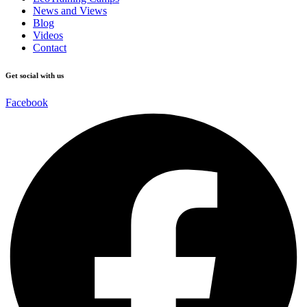
News and Views
Blog
Videos
Contact
Get social with us
Facebook