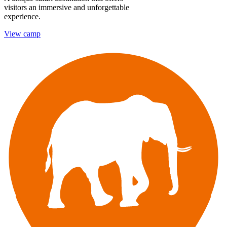
visitors an immersive and unforgettable
experience.
View camp