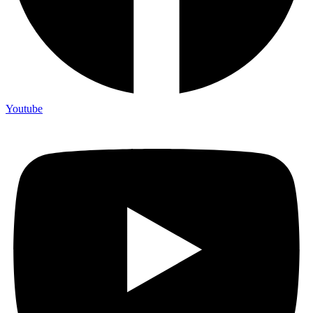
Youtube