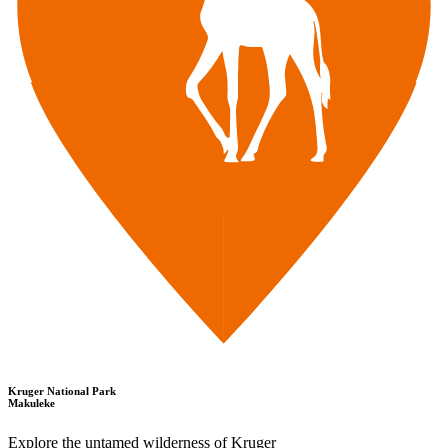
Kruger National Park
Makuleke
Explore the untamed wilderness of Kruger