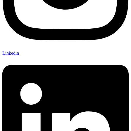
Linkedin