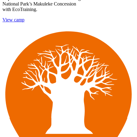
National Park’s Makuleke Concession
with EcoTraining.
View camp