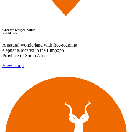
Greater Kruger Balule
Pridelands
A natural wonderland with free-roaming
elephants located in the Limpopo
Province of South Africa.
View camp