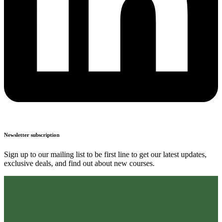
Newsletter subscription
Sign up to our mailing list to be first line to get our latest updates,
exclusive deals, and find out about new courses.