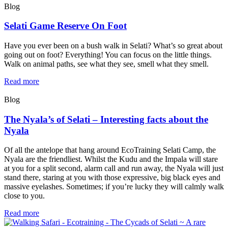
Blog
Selati Game Reserve On Foot
Have you ever been on a bush walk in Selati? What’s so great about
going out on foot? Everything! You can focus on the little things.
Walk on animal paths, see what they see, smell what they smell.
Read more
Blog
The Nyala’s of Selati – Interesting facts about the
Nyala
Of all the antelope that hang around EcoTraining Selati Camp, the
Nyala are the friendliest. Whilst the Kudu and the Impala will stare
at you for a split second, alarm call and run away, the Nyala will just
stand there, staring at you with those expressive, big black eyes and
massive eyelashes. Sometimes; if you’re lucky they will calmly walk
close to you.
Read more