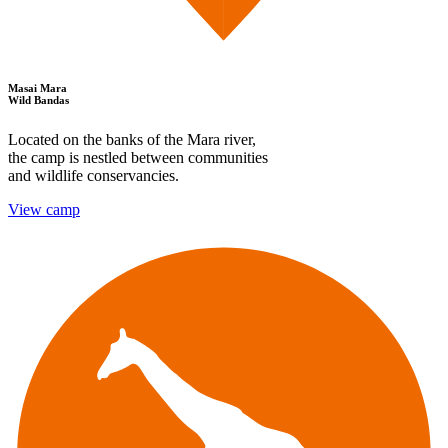
Masai Mara
Wild Bandas
Located on the banks of the Mara river,
the camp is nestled between communities
and wildlife conservancies.
View camp