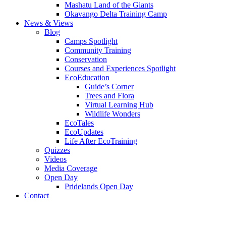
Mashatu Land of the Giants
Okavango Delta Training Camp
News & Views
Blog
Camps Spotlight
Community Training
Conservation
Courses and Experiences Spotlight
EcoEducation
Guide’s Corner
Trees and Flora
Virtual Learning Hub
Wildlife Wonders
EcoTales
EcoUpdates
Life After EcoTraining
Quizzes
Videos
Media Coverage
Open Day
Pridelands Open Day
Contact