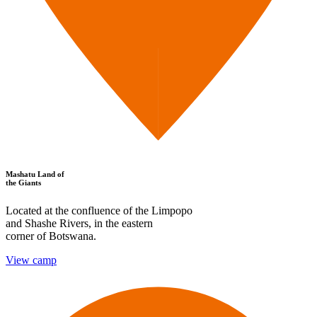
Mashatu Land of
the Giants
Located at the confluence of the Limpopo
and Shashe Rivers, in the eastern
corner of Botswana.
View camp