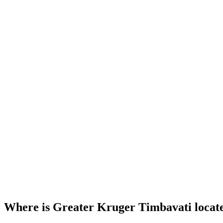
Where is Greater Kruger Timbavati locat