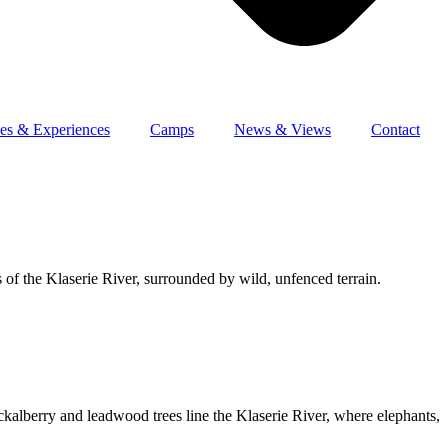
es & Experiences
Camps
News & Views
Contact
 of the Klaserie River, surrounded by wild, unfenced terrain.
kalberry and leadwood trees line the Klaserie River, where elephants,