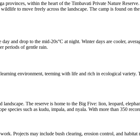
provinces, within the heart of the Timbavati Private Nature Reserve. 
ldlife to move freely across the landscape. The camp is found on the ba
day and drop to the mid-20s°C at night. Winter days are cooler, avera
r periods of gentle rain.
arning environment, teeming with life and rich in ecological variety. Thi
 landscape. The reserve is home to the Big Five: lion, leopard, elephan
pe species such as kudu, impala, and nyala. With more than 350 recorded 
n work. Projects may include bush clearing, erosion control, and habitat 