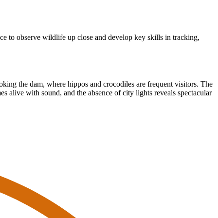
e to observe wildlife up close and develop key skills in tracking,
ooking the dam, where hippos and crocodiles are frequent visitors. The
es alive with sound, and the absence of city lights reveals spectacular