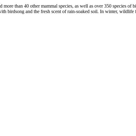
d more than 40 other mammal species, as well as over 350 species of bir
h birdsong and the fresh scent of rain-soaked soil. In winter, wildlife fl