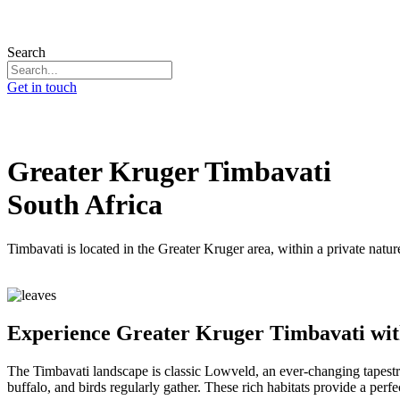
Search
Get in touch
Greater Kruger Timbavati
South Africa
Timbavati is located in the Greater Kruger area, within a private natu
Experience Greater Kruger Timbavati wit
The Timbavati landscape is classic Lowveld, an ever-changing tapestr
buffalo, and birds regularly gather. These rich habitats provide a perf