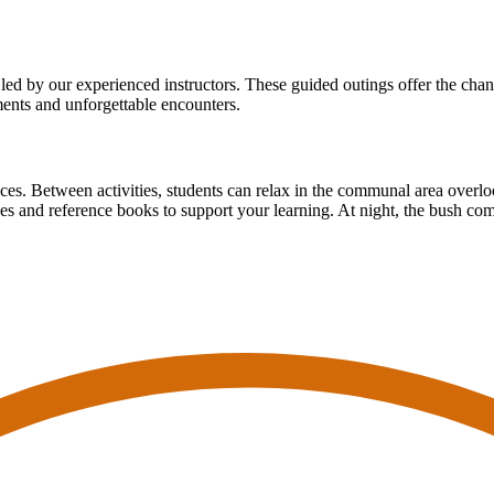
led by our experienced instructors. These guided outings offer the chanc
ents and unforgettable encounters.
nces. Between activities, students can relax in the communal area overl
des and reference books to support your learning. At night, the bush com