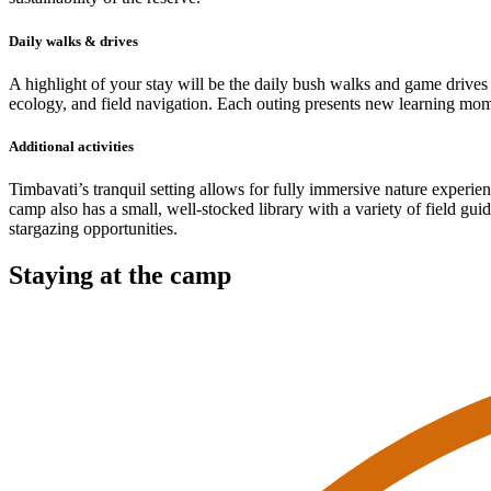
Daily walks & drives
A highlight of your stay will be the daily bush walks and game drives 
ecology, and field navigation. Each outing presents new learning mom
Additional activities
Timbavati’s tranquil setting allows for fully immersive nature experie
camp also has a small, well-stocked library with a variety of field gui
stargazing opportunities.
Staying at the camp