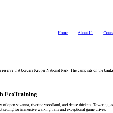
Home
About Us
Cours
re reserve that borders Kruger National Park. The camp sits on the banks
h EcoTraining
y of open savanna, riverine woodland, and dense thickets. Towering jac
ect setting for immersive walking trails and exceptional game drives.