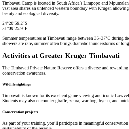
Timbavati Camp is located in South Africa’s Limpopo and Mpumalanga 
vast area shares an unfenced western boundary with Kruger, allowing wi
beauty and ecological diversity.
24°20’59.2″S
31°09’25.9″E
Summer temperatures at Timbavati range between 35–37°C during the 
showers are rare, summer often brings dramatic thunderstorms or longe
Activities at Greater Kruger Timbavati
The Timbavati Private Nature Reserve offers a diverse and rewarding le
conservation awareness.
Wildlife sightings
Timbavati is known for its excellent game viewing and iconic Lowveld
Students may also encounter giraffe, zebra, warthog, hyena, and antelo
Conservation projects
As part of your training, you’ll participate in meaningful conservatio
sustainability of the reserve.