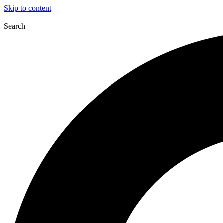
Skip to content
Search