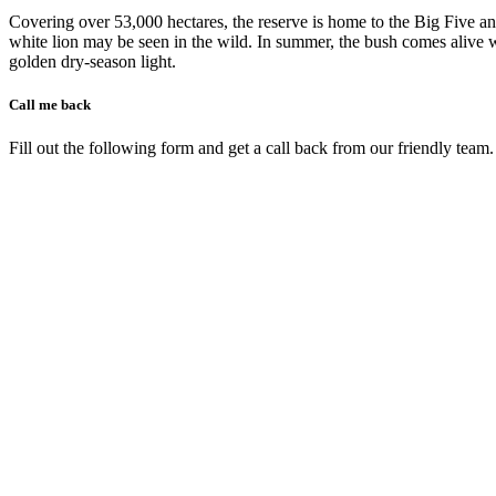
Covering over 53,000 hectares, the reserve is home to the Big Five an
white lion may be seen in the wild. In summer, the bush comes alive wit
golden dry-season light.
Call me back
Fill out the following form and get a call back from our friendly team.