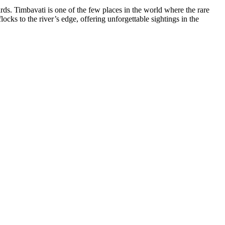
ds. Timbavati is one of the few places in the world where the rare
ocks to the river’s edge, offering unforgettable sightings in the