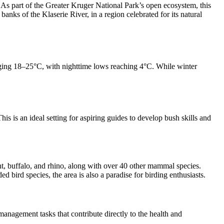
As part of the Greater Kruger National Park’s open ecosystem, this
nks of the Klaserie River, in a region celebrated for its natural
ging 18–25°C, with nighttime lows reaching 4°C. While winter
s is an ideal setting for aspiring guides to develop bush skills and
t, buffalo, and rhino, along with over 40 other mammal species.
bird species, the area is also a paradise for birding enthusiasts.
management tasks that contribute directly to the health and