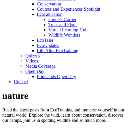
Conservation
Courses and Experiences Spotlight
EcoEducation
Guide’s Corner
Trees and Flora
Virtual Learning Hub
Wildlife Wonders
EcoTales
EcoUpdates
Life After EcoTraining
Quizzes
Videos
Media Coverage
Open Day
Pridelands Open Day
Contact
nature
Read the latest posts from EcoTraining and immerse yourself in our
natural world. Explore the wild, learn about conservation, discover
our camps, join us in spotting wildlife and so much more.