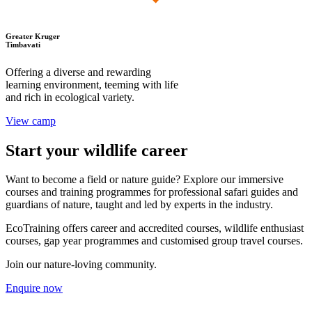
Greater Kruger
Timbavati
Offering a diverse and rewarding
learning environment, teeming with life
and rich in ecological variety.
View camp
Start your wildlife career
Want to become a field or nature guide? Explore our immersive
courses and training programmes for professional safari guides and
guardians of nature, taught and led by experts in the industry.
EcoTraining offers career and accredited courses, wildlife enthusiast
courses, gap year programmes and customised group travel courses.
Join our nature-loving community.
Enquire now