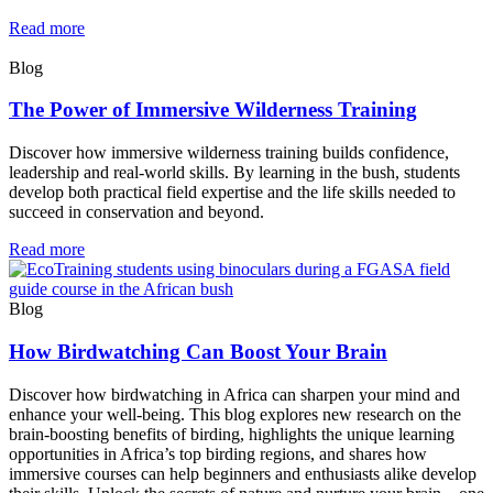
Read more
Blog
The Power of Immersive Wilderness Training
Discover how immersive wilderness training builds confidence,
leadership and real-world skills. By learning in the bush, students
develop both practical field expertise and the life skills needed to
succeed in conservation and beyond.
Read more
Blog
How Birdwatching Can Boost Your Brain
Discover how birdwatching in Africa can sharpen your mind and
enhance your well-being. This blog explores new research on the
brain-boosting benefits of birding, highlights the unique learning
opportunities in Africa’s top birding regions, and shares how
immersive courses can help beginners and enthusiasts alike develop