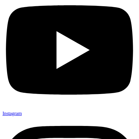
Instagram