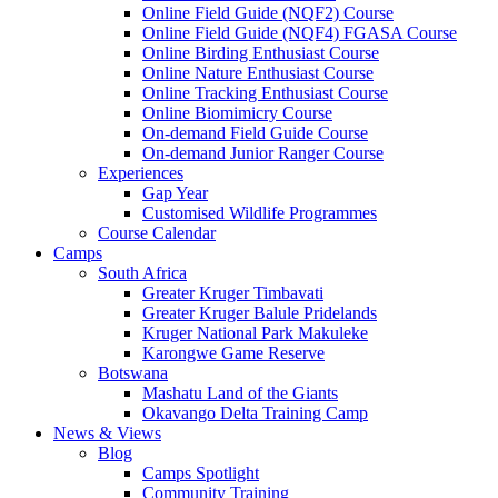
Online Field Guide (NQF2) Course
Online Field Guide (NQF4) FGASA Course
Online Birding Enthusiast Course
Online Nature Enthusiast Course
Online Tracking Enthusiast Course
Online Biomimicry Course
On-demand Field Guide Course
On-demand Junior Ranger Course
Experiences
Gap Year
Customised Wildlife Programmes
Course Calendar
Camps
South Africa
Greater Kruger Timbavati
Greater Kruger Balule Pridelands
Kruger National Park Makuleke
Karongwe Game Reserve
Botswana
Mashatu Land of the Giants
Okavango Delta Training Camp
News & Views
Blog
Camps Spotlight
Community Training