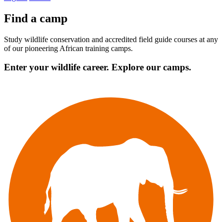
Find a camp
Study wildlife conservation and accredited field guide courses at any
of our pioneering African training camps.
Enter your wildlife career. Explore our camps.