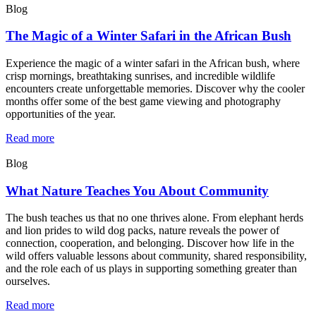
Blog
The Magic of a Winter Safari in the African Bush
Experience the magic of a winter safari in the African bush, where
crisp mornings, breathtaking sunrises, and incredible wildlife
encounters create unforgettable memories. Discover why the cooler
months offer some of the best game viewing and photography
opportunities of the year.
Read more
Blog
What Nature Teaches You About Community
The bush teaches us that no one thrives alone. From elephant herds
and lion prides to wild dog packs, nature reveals the power of
connection, cooperation, and belonging. Discover how life in the
wild offers valuable lessons about community, shared responsibility,
and the role each of us plays in supporting something greater than
ourselves.
Read more