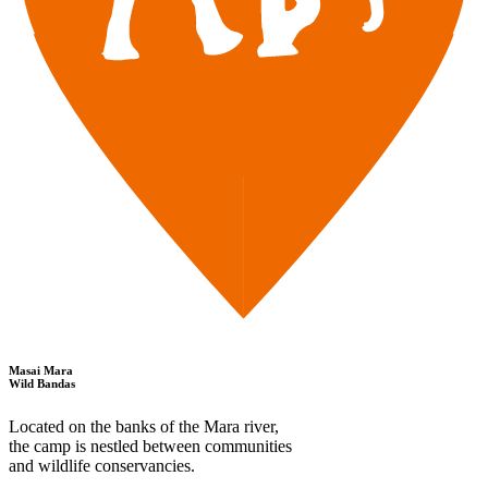
Masai Mara
Wild Bandas
Located on the banks of the Mara river,
the camp is nestled between communities
and wildlife conservancies.