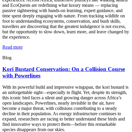
and EcoQuests are redefining what luxury means — replacing
passive sightseeing with hands-on learning, expert guidance, and
time spent deeply engaging with nature. From tracking wildlife on
foot to understanding ecosystems, conservation, and bush skills,
travellers are discovering that the greatest indulgence is not excess,
but the opportunity to slow down, learn more, and leave changed by
the experience.
Read more
Blog
Kori Bustard Conservation: On a Collision Course
with Powerlines
With its powerful build and impressive wingspan, the kori bustard is
an unforgettable sight—especially in flight. Yet, despite its strength,
this iconic bird faces a silent and growing danger across Africa’s
open landscapes. Powerlines, nearly invisible in the air, have
become a major threat, with collisions contributing to a steady
decline in their population. As energy infrastructure continues to
expand, researchers are racing to better understand these birds and
find innovative ways to protect them—before this remarkable
species disappears from our skies.