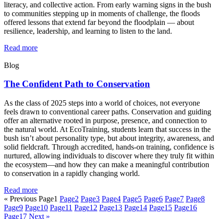
literacy, and collective action. From early warning signs in the bush
to communities stepping up in moments of challenge, the floods
offered lessons that extend far beyond the floodplain — about
resilience, leadership, and learning to listen to the land.
Read more
Blog
The Confident Path to Conservation
As the class of 2025 steps into a world of choices, not everyone
feels drawn to conventional career paths. Conservation and guiding
offer an alternative rooted in purpose, presence, and connection to
the natural world. At EcoTraining, students learn that success in the
bush isn’t about personality type, but about integrity, awareness, and
solid fieldcraft. Through accredited, hands-on training, confidence is
nurtured, allowing individuals to discover where they truly fit within
the ecosystem—and how they can make a meaningful contribution
to conservation in a rapidly changing world.
Read more
« Previous
Page
1
Page
2
Page
3
Page
4
Page
5
Page
6
Page
7
Page
8
Page
9
Page
10
Page
11
Page
12
Page
13
Page
14
Page
15
Page
16
Page
17
Next »