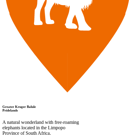
Greater Kruger Balule
Pridelands
A natural wonderland with free-roaming
elephants located in the Limpopo
Province of South Africa.