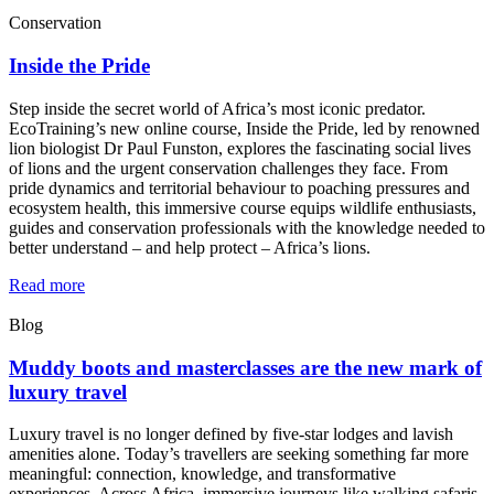
Conservation
Inside the Pride
Step inside the secret world of Africa’s most iconic predator.
EcoTraining’s new online course, Inside the Pride, led by renowned
lion biologist Dr Paul Funston, explores the fascinating social lives
of lions and the urgent conservation challenges they face. From
pride dynamics and territorial behaviour to poaching pressures and
ecosystem health, this immersive course equips wildlife enthusiasts,
guides and conservation professionals with the knowledge needed to
better understand – and help protect – Africa’s lions.
Read more
Blog
Muddy boots and masterclasses are the new mark of
luxury travel
Luxury travel is no longer defined by five-star lodges and lavish
amenities alone. Today’s travellers are seeking something far more
meaningful: connection, knowledge, and transformative
experiences. Across Africa, immersive journeys like walking safaris