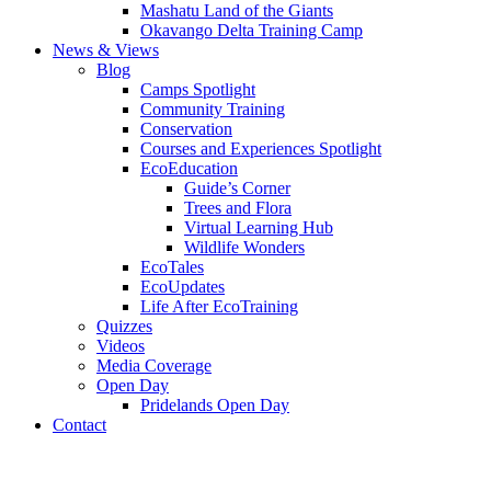
Mashatu Land of the Giants
Okavango Delta Training Camp
News & Views
Blog
Camps Spotlight
Community Training
Conservation
Courses and Experiences Spotlight
EcoEducation
Guide’s Corner
Trees and Flora
Virtual Learning Hub
Wildlife Wonders
EcoTales
EcoUpdates
Life After EcoTraining
Quizzes
Videos
Media Coverage
Open Day
Pridelands Open Day
Contact