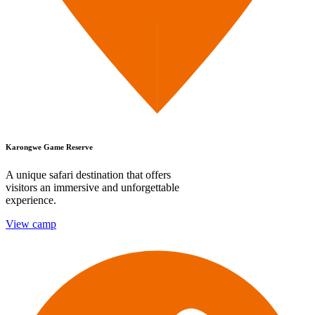
Karongwe Game Reserve
A unique safari destination that offers
visitors an immersive and unforgettable
experience.
View camp