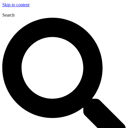
Skip to content
Search