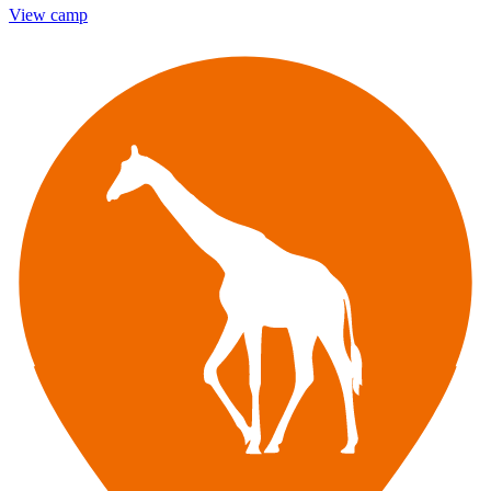
View camp