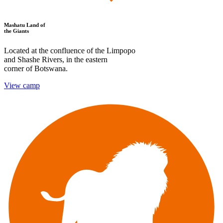
Mashatu Land of
the Giants
Located at the confluence of the Limpopo
and Shashe Rivers, in the eastern
corner of Botswana.
View camp