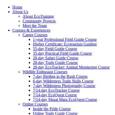
Home
About Us
About EcoTraining
Community Projects
Meet the Team
Courses & Experiences
Career Courses
1-year Professional Field Guide Course
Higher Certificate: Ecotourism Guiding
55-day Field Guide Course
35-day Practical Field Guide Course
28-day Safari Guide Course
28-day Trails Guide Course
28-day EcoTracker: Animal Monitoring Course
Wildlife Enthusiast Courses
7-day Birding in the Bush Course
6-day Wilderness Trails Skills Course
7-day Wilderness Photography Course
7/14-day EcoTracker Course
7/14-day EcoQuest Course
7/14-day Masai Mara EcoQuest Course
Online Courses
Inside the Pride Course
Online Trails Guide Course