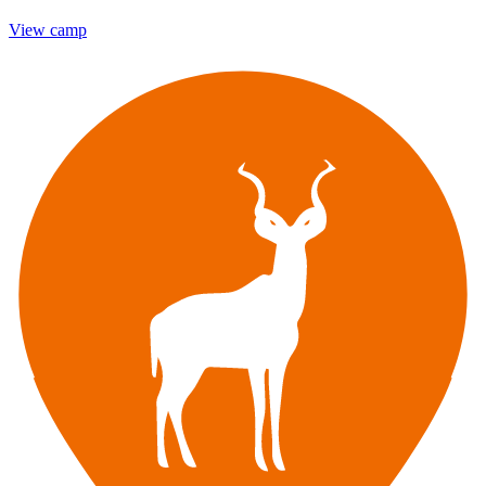
View camp