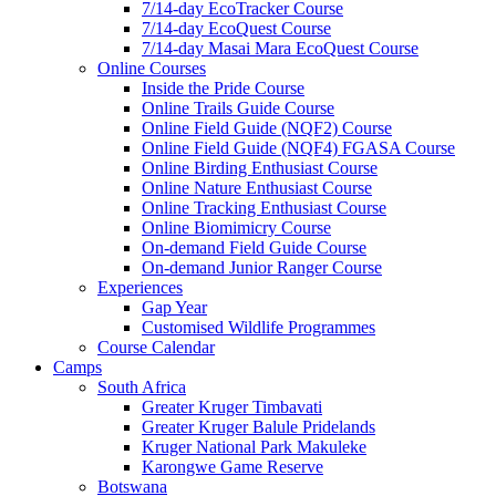
7/14-day EcoTracker Course
7/14-day EcoQuest Course
7/14-day Masai Mara EcoQuest Course
Online Courses
Inside the Pride Course
Online Trails Guide Course
Online Field Guide (NQF2) Course
Online Field Guide (NQF4) FGASA Course
Online Birding Enthusiast Course
Online Nature Enthusiast Course
Online Tracking Enthusiast Course
Online Biomimicry Course
On-demand Field Guide Course
On-demand Junior Ranger Course
Experiences
Gap Year
Customised Wildlife Programmes
Course Calendar
Camps
South Africa
Greater Kruger Timbavati
Greater Kruger Balule Pridelands
Kruger National Park Makuleke
Karongwe Game Reserve
Botswana