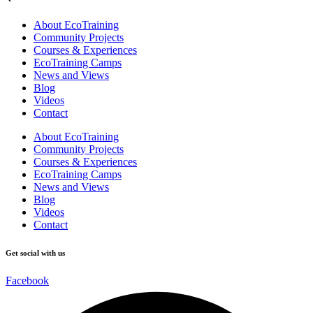
About EcoTraining
Community Projects
Courses & Experiences
EcoTraining Camps
News and Views
Blog
Videos
Contact
About EcoTraining
Community Projects
Courses & Experiences
EcoTraining Camps
News and Views
Blog
Videos
Contact
Get social with us
Facebook