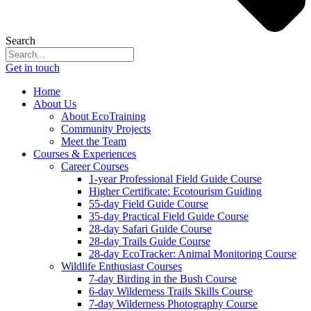
Search
Get in touch
Home
About Us
About EcoTraining
Community Projects
Meet the Team
Courses & Experiences
Career Courses
1-year Professional Field Guide Course
Higher Certificate: Ecotourism Guiding
55-day Field Guide Course
35-day Practical Field Guide Course
28-day Safari Guide Course
28-day Trails Guide Course
28-day EcoTracker: Animal Monitoring Course
Wildlife Enthusiast Courses
7-day Birding in the Bush Course
6-day Wilderness Trails Skills Course
7-day Wilderness Photography Course