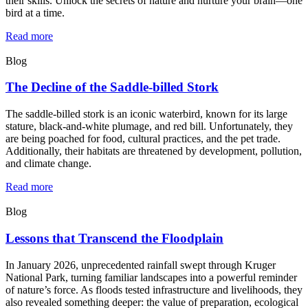
their skills. Unlock the secrets of nature and nurture your brain—one
bird at a time.
Read more
Blog
The Decline of the Saddle-billed Stork
The saddle-billed stork is an iconic waterbird, known for its large
stature, black-and-white plumage, and red bill. Unfortunately, they
are being poached for food, cultural practices, and the pet trade.
Additionally, their habitats are threatened by development, pollution,
and climate change.
Read more
Blog
Lessons that Transcend the Floodplain
In January 2026, unprecedented rainfall swept through Kruger
National Park, turning familiar landscapes into a powerful reminder
of nature’s force. As floods tested infrastructure and livelihoods, they
also revealed something deeper: the value of preparation, ecological