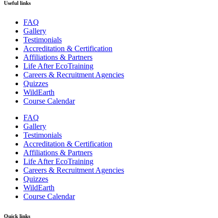
Useful links
FAQ
Gallery
Testimonials
Accreditation & Certification
Affiliations & Partners
Life After EcoTraining
Careers & Recruitment Agencies
Quizzes
WildEarth
Course Calendar
FAQ
Gallery
Testimonials
Accreditation & Certification
Affiliations & Partners
Life After EcoTraining
Careers & Recruitment Agencies
Quizzes
WildEarth
Course Calendar
Quick links