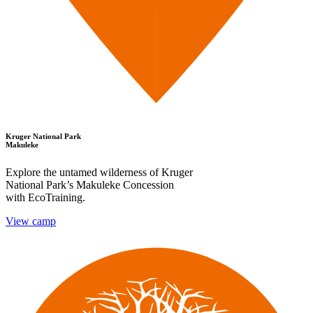
Kruger National Park
Makuleke
Explore the untamed wilderness of Kruger
National Park’s Makuleke Concession
with EcoTraining.
View camp