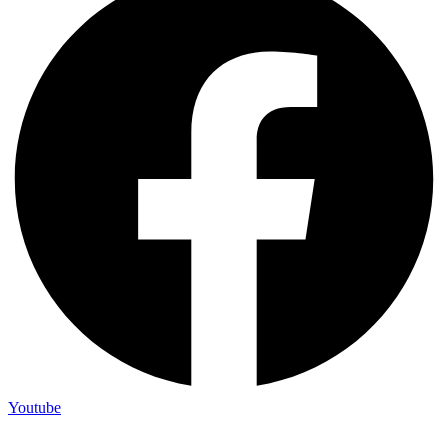
Youtube